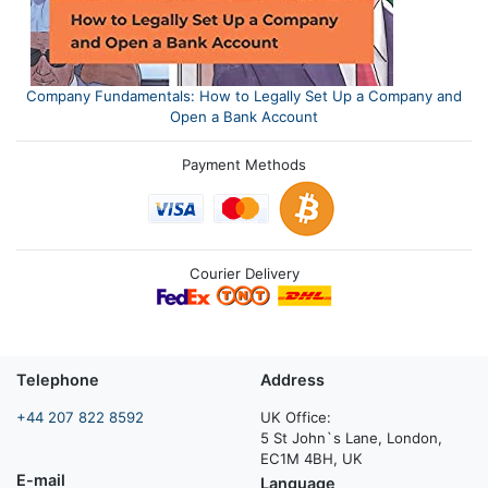
Company Fundamentals: How to Legally Set Up a Company and
Open a Bank Account
Payment Methods
Courier Delivery
Telephone
Address
+44 207 822 8592
UK Office:
5 St John`s Lane, London,
EC1M 4BH, UK
E-mail
Language