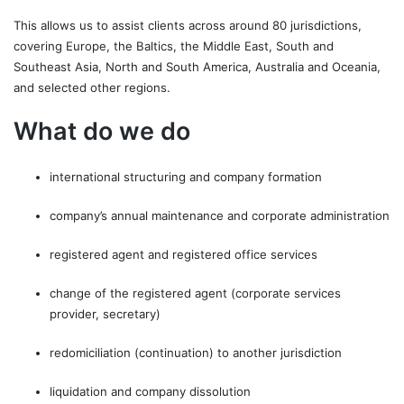
This allows us to assist clients across around 80 jurisdictions,
covering Europe, the Baltics, the Middle East, South and
Southeast Asia, North and South America, Australia and Oceania,
and selected other regions.
What do we do
international structuring and company formation
company’s annual maintenance and corporate administration
registered agent and registered office services
change of the registered agent (corporate services
provider, secretary)
redomiciliation (continuation) to another jurisdiction
liquidation and company dissolution