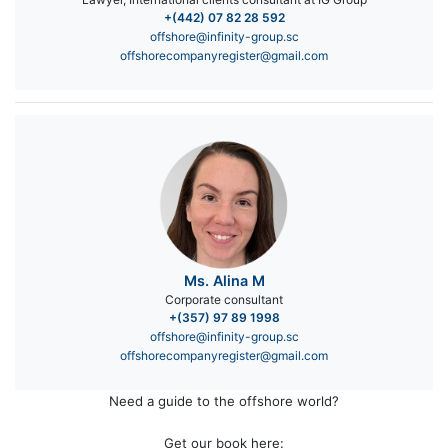
+(442) 07 82 28 592
offshore@infinity-group.sc
offshorecompanyregister@gmail.com
Ms. Alina M
Corporate consultant
+(357) 97 89 1998
offshore@infinity-group.sc
offshorecompanyregister@gmail.com
Need a guide to the offshore world?
Get our book here: