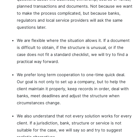
planned transactions and documents. Not because we want
to make the process complicated, but because banks,
regulators and local service providers will ask the same
questions later.
We are flexible where the situation allows it. If a document
is difficult to obtain, if the structure is unusual, or if the
case does not fit a standard checklist, we will try to find a
practical way forward.
We prefer long term cooperation to one-time quick deal.
Our goal is not only to set up a company, but to help the
client maintain it properly, keep records in order, deal with
banks, meet deadlines and adjust the structure when
circumstances change.
We also understand that not every solution works for every
client. If a jurisdiction, bank, structure or service is not
suitable for the case, we will say so and try to suggest
realistic alternatives.