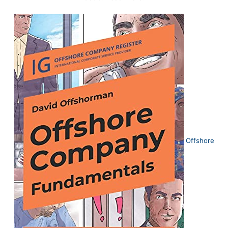
Offshore