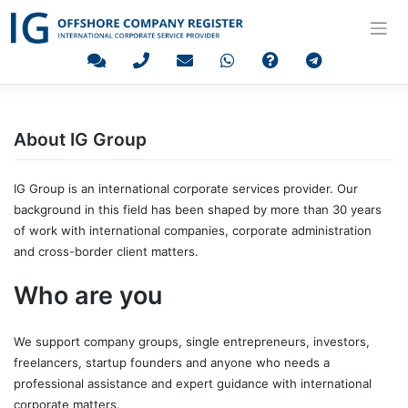
Skip
to
content
About IG Group
IG Group is an international corporate services provider. Our
background in this field has been shaped by more than 30 years
of work with international companies, corporate administration
and cross-border client matters.
Who are you
We support company groups, single entrepreneurs, investors,
freelancers, startup founders and anyone who needs a
professional assistance and expert guidance with international
corporate matters.