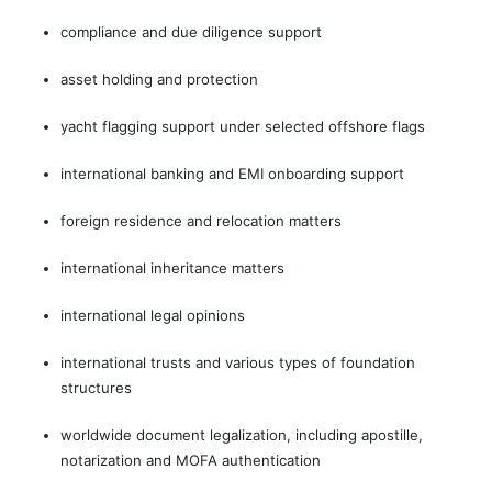
compliance and due diligence support
asset holding and protection
yacht flagging support under selected offshore flags
international banking and EMI onboarding support
foreign residence and relocation matters
international inheritance matters
international legal opinions
international trusts and various types of foundation
structures
worldwide document legalization, including apostille,
notarization and MOFA authentication