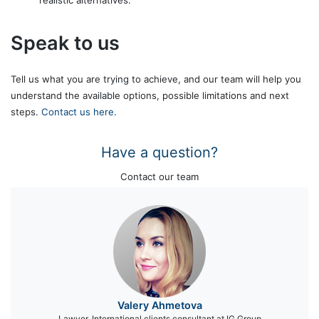
Speak to us
Tell us what you are trying to achieve, and our team will help you
understand the available options, possible limitations and next
steps.
Contact us here.
Have a question?
Contact our team
Valery Ahmetova
Lawyer, International clients consultant at IG Group