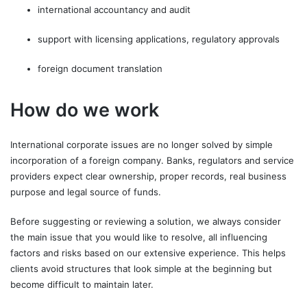
international accountancy and audit
support with licensing applications, regulatory approvals
foreign document translation
How do we work
International corporate issues are no longer solved by simple
incorporation of a foreign company. Banks, regulators and service
providers expect clear ownership, proper records, real business
purpose and legal source of funds.
Before suggesting or reviewing a solution, we always consider
the main issue that you would like to resolve, all influencing
factors and risks based on our extensive experience. This helps
clients avoid structures that look simple at the beginning but
become difficult to maintain later.