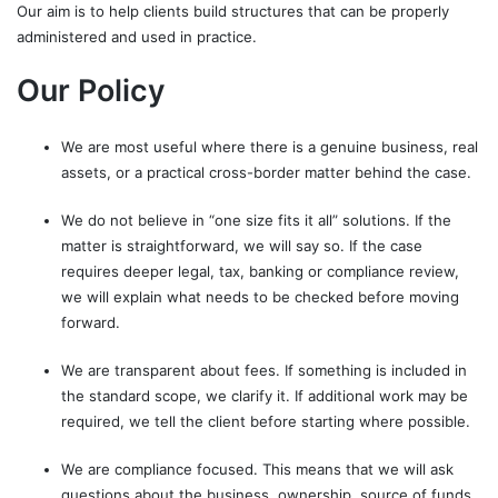
Our aim is to help clients build structures that can be properly
administered and used in practice.
Our Policy
We are most useful where there is a genuine business, real
assets, or a practical cross-border matter behind the case.
We do not believe in “one size fits it all” solutions. If the
matter is straightforward, we will say so. If the case
requires deeper legal, tax, banking or compliance review,
we will explain what needs to be checked before moving
forward.
We are transparent about fees. If something is included in
the standard scope, we clarify it. If additional work may be
required, we tell the client before starting where possible.
We are compliance focused. This means that we will ask
questions about the business, ownership, source of funds,