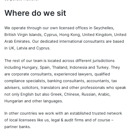
Where do we sit
We operate through our own licensed offices in Seychelles,
British Virgin Islands, Cyprus, Hong Kong, United Kingdom, United
Arab Emirates. Our dedicated international consultants are based
in UK, Latvia and Cyprus.
The rest of our team is located across different jurisdictions
including Hungary, Spain, Thailand, Indonesia and Turkey. They
are corporate consultants, experienced lawyers, qualified
compliance specialists, banking consultants, accountants, tax
advisers, solicitors, translators and other professionals who speak
not only English but also Greek, Chinese, Russian, Arabic,
Hungarian and other languages.
In other countries we work with an established trusted network
of local licensees like us, legal & audit firms and of course –
partner banks.