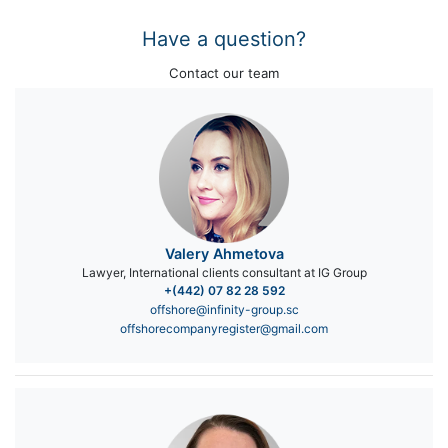
Have a question?
Contact our team
Valery Ahmetova
Lawyer, International clients consultant at IG Group
+(442) 07 82 28 592
offshore@infinity-group.sc
offshorecompanyregister@gmail.com