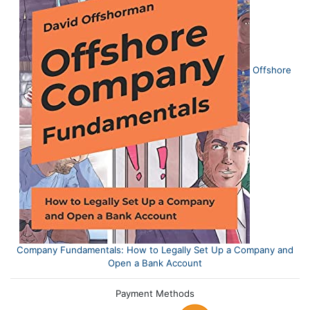
Offshore
Company Fundamentals: How to Legally Set Up a Company and
Open a Bank Account
Payment Methods