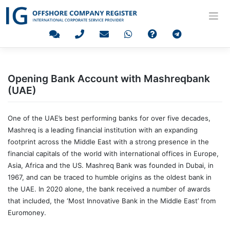
Skip
to
content
Opening Bank Account with Mashreqbank
(UAE)
One of the UAE’s best performing banks for over five decades,
Mashreq is a leading financial institution with an expanding
footprint across the Middle East with a strong presence in the
financial capitals of the world with international offices in Europe,
Asia, Africa and the US. Mashreq Bank was founded in Dubai, in
1967, and can be traced to humble origins as the oldest bank in
the UAE. In 2020 alone, the bank received a number of awards
that included, the ‘Most Innovative Bank in the Middle East’ from
Euromoney.