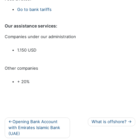
Go to bank tariffs
Our assistance services:
Companies under our administration
1.150 USD
Other companies
+ 20%
Post
Opening Bank Account
What is offshore?
with Emirates Islamic Bank
navigation
(UAE)