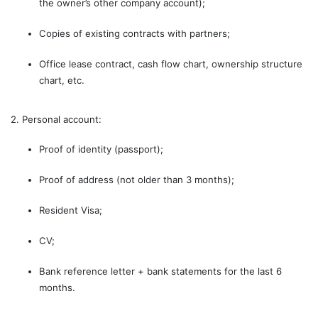
the owner’s other company account);
Copies of existing contracts with partners;
Office lease contract, cash flow chart, ownership structure
chart, etc.
2. Personal account:
Proof of identity (passport);
Proof of address (not older than 3 months);
Resident Visa;
CV;
Bank reference letter + bank statements for the last 6
months.