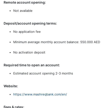
Remote account opening:
Not available
Deposit/account opening terms:
No application fee
Minimum average monthly account balance: 550.000 AED
No activation deposit
Required time to open an account:
Estimated account opening 2-3 months
Website:
https://www.mashreqbank.com/en/
Fees & rates: