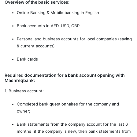
Overview of the basic services:
Online Banking & Mobile banking in English
Bank accounts in AED, USD, GBP
Personal and business accounts for local companies (saving
& current accounts)
Bank cards
Required documentation for a bank account opening with
Mashreqbank:
1. Business account:
Сompleted bank questionnaires for the company and
owner;
Bank statements from the company account for the last 6
months (if the company is new, then bank statements from