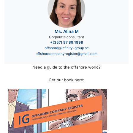
Ms. Alina M
Corporate consultant
+(357) 97 89 1998
offshore@infinity-group.sc
offshorecompanyregister@gmail.com
Need a guide to the offshore world?
Get our book here: