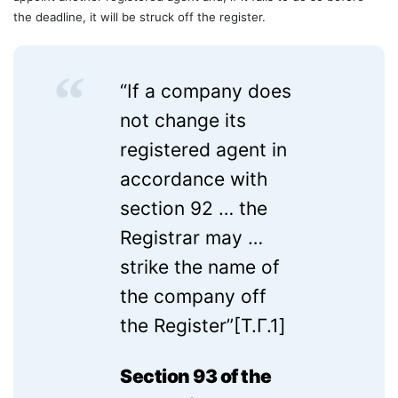
the deadline, it will be struck off the register.
“If a company does
not change its
registered agent in
accordance with
section 92 … the
Registrar may …
strike the name of
the company off
the Register”[T.Г.1]
Section 93 of the