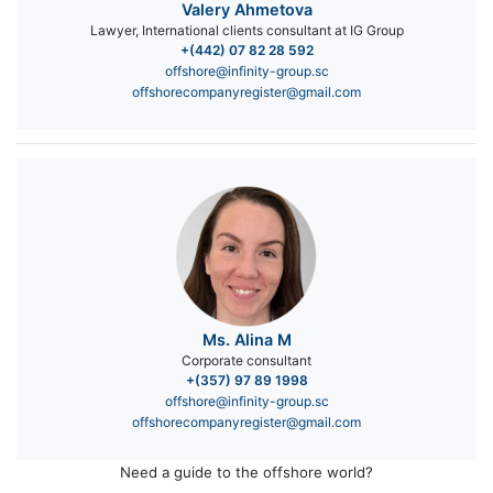
Valery Ahmetova
Lawyer, International clients consultant at IG Group
+(442) 07 82 28 592
offshore@infinity-group.sc
offshorecompanyregister@gmail.com
Ms. Alina M
Corporate consultant
+(357) 97 89 1998
offshore@infinity-group.sc
offshorecompanyregister@gmail.com
Need a guide to the offshore world?