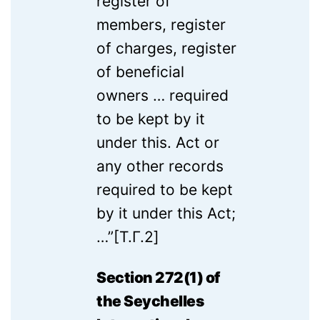
register of
members, register
of charges, register
of beneficial
owners … required
to be kept by it
under this. Act or
any other records
required to be kept
by it under this Act;
…”[T.Г.2]
Section 272(1) of
the Seychelles