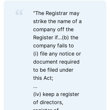
“The Registrar may
strike the name of a
company off the
Register if…(b) the
company fails to
(i) file any notice or
document required
to be filed under
this Act;
…
(iv) keep a register
of directors,