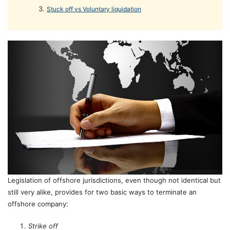
Stuck off vs Voluntary liquidation
Legislation of offshore jurisdictions, even though not identical but
still very alike, provides for two basic ways to terminate an
offshore company:
Strike off