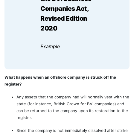
Companies Act,
Revised Edition
2020
Example
What happens when an offshore company is struck off the
register?
Any assets that the company had will normally vest with the
state (for instance, British Crown for BVI companies) and
can be returned to the company upon its restoration to the
register.
Since the company is not immediately dissolved after strike