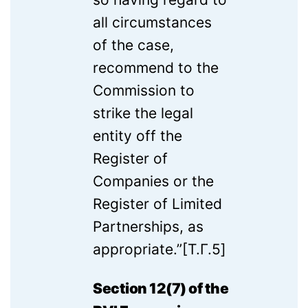
all circumstances
of the case,
recommend to the
Commission to
strike the legal
entity off the
Register of
Companies or the
Register of Limited
Partnerships, as
appropriate.”[T.Г.5]
Section 12(7) of the