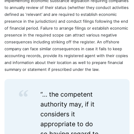
implementing economic substance legislation requiring companies
to annually review of their status (whether they conduct activities
defined as ‘relevant’ and are required to establish economic
presence in the jurisdiction) and conduct filings following the end
of financial period. Failure to arrange filings or establish economic
presence in the required scope can attract various negative
consequences including striking off the register. An offshore
company can face similar consequences in case it fails to keep
accounting records, provide its registered agent with their copies
and information about their location as well to prepare financial
summary or statement if prescribed under the law.
“… the competent
authority may, if it
considers it
appropriate to do
so having regard to