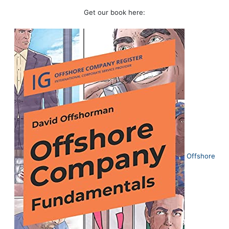
Get our book here:
Offshore