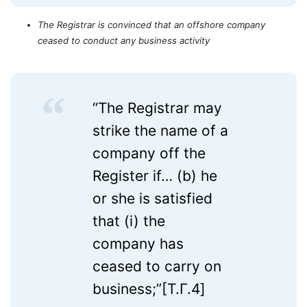
The Registrar is convinced that an offshore company
ceased to conduct any business activity
“The Registrar may
strike the name of a
company off the
Register if… (b) he
or she is satisfied
that (i) the
company has
ceased to carry on
business;”[T.Г.4]