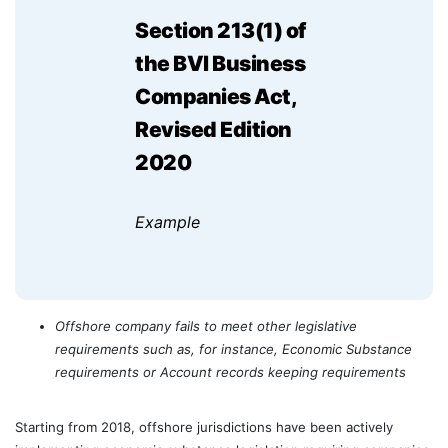
Section 213(1) of
the BVI Business
Companies Act,
Revised Edition
2020
Example
Offshore company fails to meet other legislative
requirements such as, for instance, Economic Substance
requirements or Account records keeping requirements
Starting from 2018, offshore jurisdictions have been actively