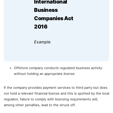
International
Business
Companies Act
2016
Example
Offshore company conducts regulated business activity
without holding an appropriate license
If the company provides payment services to third party but does
not hold a relevant financial license and this is spotted by the local
regulator, failure to comply with licensing requirements will,
among other penalties, lead to the struck off.