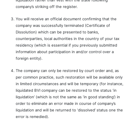
liquidation rather than vest with the state following
company’s striking off the register.
You will receive an official document confirming that the
company was successfully terminated (Certificate of
Dissolution) which can be presented to banks,
counterparties, local authorities in the country of your tax
residency (which is essential if you previously submitted
information about participation in and/or control over a
foreign entity).
The company can only be restored by court order and, as
per common practice, such restoration will be available only
in limited circumstances and will be temporary (for instance,
liquidated BVI company can be restored to the status ‘in
liquidation’ (which is not the same as ‘in good standing’) in
order to eliminate an error made in course of company’s
liquidation and will be returned to ‘dissolved’ status one the
error is remedied).