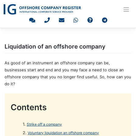
Skip
to
content
Liquidation of an offshore company
As good of an instrument an offshore company can be,
businesses start and end and you may face a need to close an
offshore company that you no longer find useful. So, how can you
do it?
Contents
Strike off a company
Voluntary liquidation an offshore company