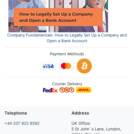
Company Fundamentals: How to Legally Set Up a Company and
Open a Bank Account
Payment Methods
Courier Delivery
Telephone
Address
+44 207 822 8592
UK Office:
5 St John`s Lane, London,