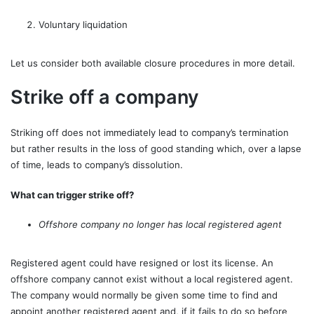
Voluntary liquidation
Let us consider both available closure procedures in more detail.
Strike off a company
Striking off does not immediately lead to company’s termination
but rather results in the loss of good standing which, over a lapse
of time, leads to company’s dissolution.
What can trigger strike off?
Offshore company no longer has local registered agent
Registered agent could have resigned or lost its license. An
offshore company cannot exist without a local registered agent.
The company would normally be given some time to find and
appoint another registered agent and, if it fails to do so before