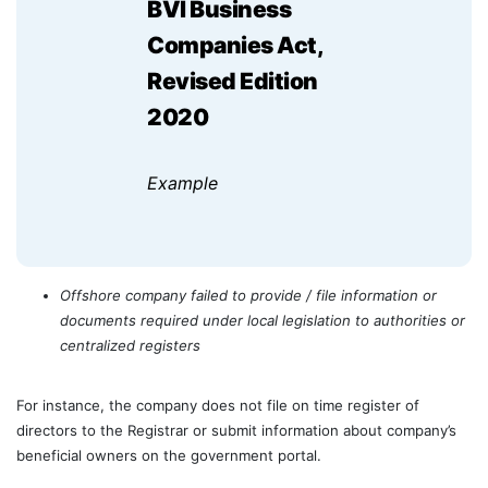
BVI Business
Companies Act,
Revised Edition
2020
Example
Offshore company failed to provide / file information or
documents required under local legislation to authorities or
centralized registers
For instance, the company does not file on time register of
directors to the Registrar or submit information about company’s
beneficial owners on the government portal.