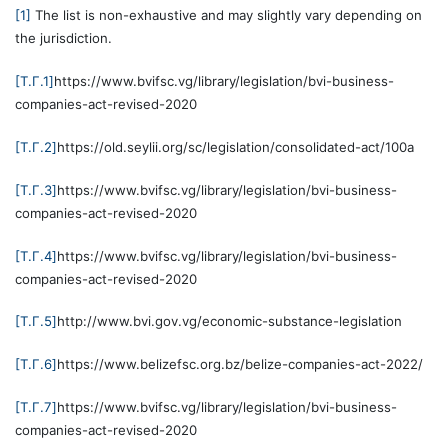
[1]
The list is non-exhaustive and may slightly vary depending on
the jurisdiction.
[T.Г.1]
https://www.bvifsc.vg/library/legislation/bvi-business-
companies-act-revised-2020
[T.Г.2]
https://old.seylii.org/sc/legislation/consolidated-act/100a
[T.Г.3]
https://www.bvifsc.vg/library/legislation/bvi-business-
companies-act-revised-2020
[T.Г.4]
https://www.bvifsc.vg/library/legislation/bvi-business-
companies-act-revised-2020
[T.Г.5]
http://www.bvi.gov.vg/economic-substance-legislation
[T.Г.6]
https://www.belizefsc.org.bz/belize-companies-act-2022/
[T.Г.7]
https://www.bvifsc.vg/library/legislation/bvi-business-
companies-act-revised-2020