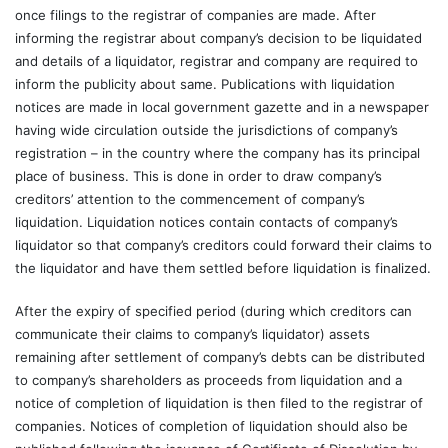
once filings to the registrar of companies are made. After
informing the registrar about company’s decision to be liquidated
and details of a liquidator, registrar and company are required to
inform the publicity about same. Publications with liquidation
notices are made in local government gazette and in a newspaper
having wide circulation outside the jurisdictions of company’s
registration – in the country where the company has its principal
place of business. This is done in order to draw company’s
creditors’ attention to the commencement of company’s
liquidation. Liquidation notices contain contacts of company’s
liquidator so that company’s creditors could forward their claims to
the liquidator and have them settled before liquidation is finalized.
After the expiry of specified period (during which creditors can
communicate their claims to company’s liquidator) assets
remaining after settlement of company’s debts can be distributed
to company’s shareholders as proceeds from liquidation and a
notice of completion of liquidation is then filed to the registrar of
companies. Notices of completion of liquidation should also be