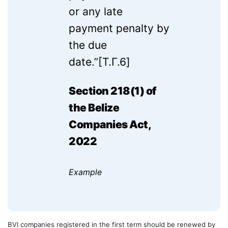
or any late
payment penalty by
the due
date.”
[T.Г.6]
Section 218(1) of
the Belize
Companies Act,
2022
Example
BVI companies registered in the first term should be renewed by