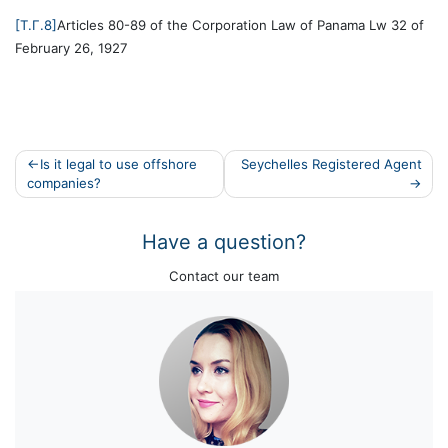
[T.Г.8]
Articles 80-89 of the Corporation Law of Panama Lw 32 of
February 26, 1927
Post
Is it legal to use offshore
Seychelles Registered Agent
companies?
navigation
Have a question?
Contact our team