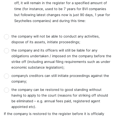
off, it will remain in the register for a specified amount of
time (for instance, used to be 7 years for BVI companies
but following latest changes now is just 90 days, 1 year for
Seychelles companies) and during this time:
the company will not be able to conduct any activities,
dispose of its assets, initiate proceedings;
the company and its officers will still be liable for any
obligations undertaken / imposed on the company before the
strike off (including annual filing requirements such as under
economic substance legislation);
company’s creditors can still initiate proceedings against the
company;
the company can be restored to good standing without
having to apply to the court (reasons for striking off should
be eliminated – e.g. annual fees paid, registered agent
appointed etc).
If the company is restored to the register before it is officially