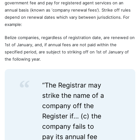
government fee and pay for registered agent services on an
annual basis (known as ‘company renewal fees’). Strike off rules
depend on renewal dates which vary between jurisdictions. For
example:
Belize companies, regardless of registration date, are renewed on
1st of January, and, if annual fees are not paid within the
specified period, are subject to striking off on 1st of January of
the following year.
“The Registrar may
strike the name of a
company off the
Register if… (c) the
company fails to
pay its annual fee