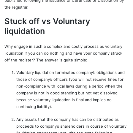
published following the issuance of Certificate of Dissolution by
the registrar.
Stuck off vs Voluntary
liquidation
Why engage in such a complex and costly process as voluntary
liquidation if you can do nothing and have your company struck
off the register? The answer is quite simple:
Voluntary liquidation terminates company’s obligations and
those of company’s officers (you will not receive fines for
non-compliance with local laws during a period when the
company is not in good standing but not yet dissolved
because voluntary liquidation is final and implies no
continuing liability).
Any assets that the company has can be distributed as
proceeds to company’s shareholders in course of voluntary