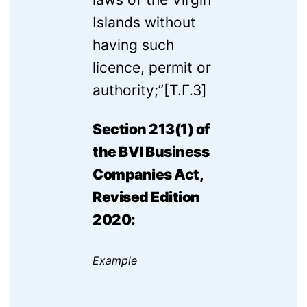
Islands without
having such
licence, permit or
authority;”[T.Г.3]
Section 213(1) of
the BVI Business
Companies Act,
Revised Edition
2020:
Example