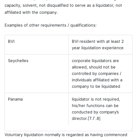
capacity, solvent, not disqualified to serve as a liquidator, not
affiliated with the company.
Examples of other requirements / qualifications:
BVI
BVI resident with at least 2
year liquidation experience
Seychelles
corporate liquidators are
allowed, should not be
controlled by companies /
individuals affiliated with a
company to be liquidated
Panama
liquidator is not required,
his/her functions can be
conducted by company’s
director.
[T.Г.8]
Voluntary liquidation normally is regarded as having commenced