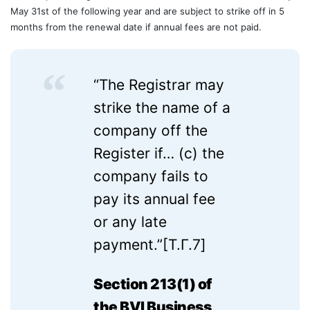
May 31st of the following year and are subject to strike off in 5
months from the renewal date if annual fees are not paid.
“The Registrar may
strike the name of a
company off the
Register if… (c) the
company fails to
pay its annual fee
or any late
payment.”
[T.Г.7]
Section 213(1) of
the BVI Business