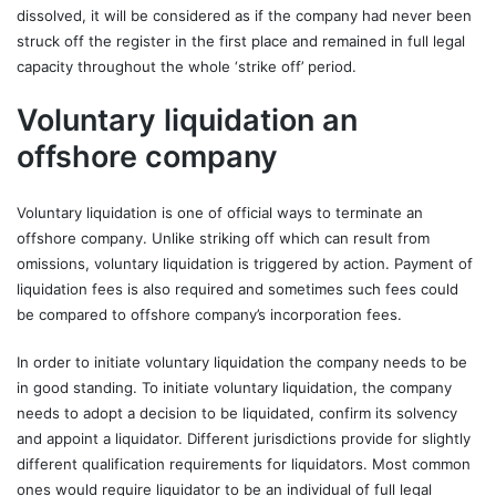
dissolved, it will be considered as if the company had never been
struck off the register in the first place and remained in full legal
capacity throughout the whole ‘strike off’ period.
Voluntary liquidation an
offshore company
Voluntary liquidation is one of official ways to terminate an
offshore company. Unlike striking off which can result from
omissions, voluntary liquidation is triggered by action. Payment of
liquidation fees is also required and sometimes such fees could
be compared to offshore company’s incorporation fees.
In order to initiate voluntary liquidation the company needs to be
in good standing. To initiate voluntary liquidation, the company
needs to adopt a decision to be liquidated, confirm its solvency
and appoint a liquidator. Different jurisdictions provide for slightly
different qualification requirements for liquidators. Most common
ones would require liquidator to be an individual of full legal