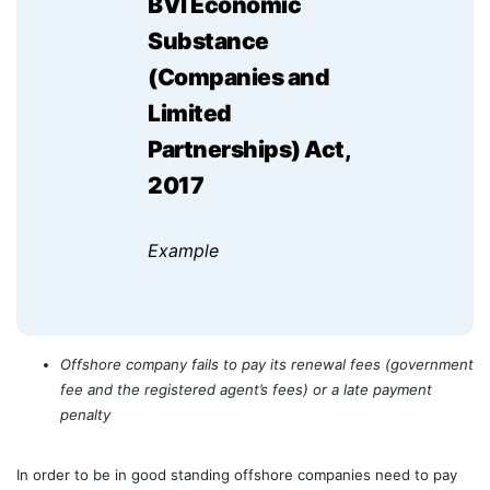
BVI Economic
Substance
(Companies and
Limited
Partnerships) Act,
2017
Example
Offshore company fails to pay its renewal fees (government
fee and the registered agent’s fees) or a late payment
penalty
In order to be in good standing offshore companies need to pay