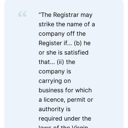
“The Registrar may
strike the name of a
company off the
Register if… (b) he
or she is satisfied
that… (ii) the
company is
carrying on
business for which
a licence, permit or
authority is
required under the
laws of the Virgin